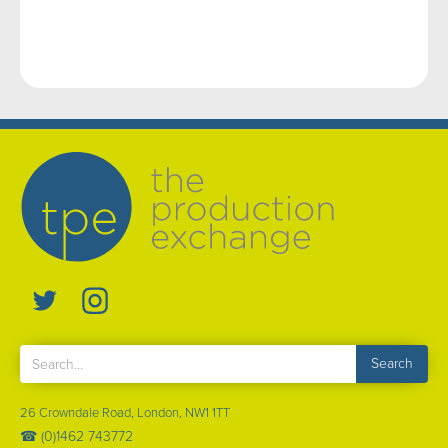
26 Crowndale Road, London, NW1 1TT
☎ (0)1462 743772