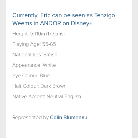
Currently, Eric can be seen as Tenzigo
Weems in ANDOR on Disney+.
Height: 5ft10in (177cms)
Playing Age: 55-65
Nationalities: British
Appearance: White
Eye Colour: Blue
Hair Colour: Dark Brown
Native Accent: Neutral English
Represented by
Colin Blumenau