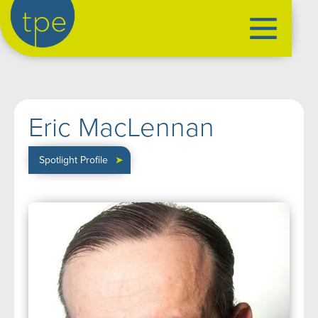
the production exchange
artist management
➤
Eric MacLennan
performers
➤
creatives
➤
Spotlight Profile
➤
our productions
➤
current
➤
past
➤
mentoring
➤
our news
➤