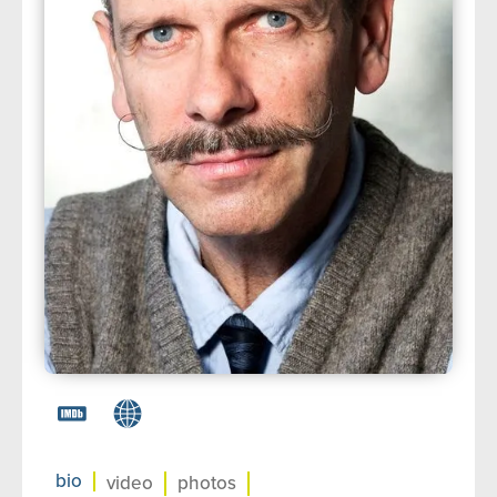
about us
➤
support us
➤
contact us
➤
bio
video
photos