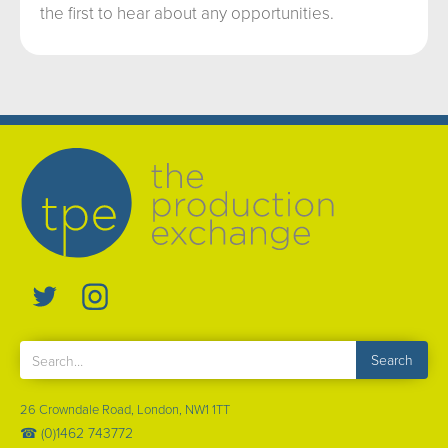
the first to hear about any opportunities.
26 Crowndale Road, London, NW1 1TT
☎ (0)1462 743772