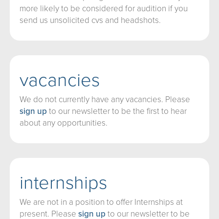
more likely to be considered for audition if you
send us unsolicited cvs and headshots.
vacancies
We do not currently have any vacancies. Please
sign up
to our newsletter to be the first to hear
about any opportunities.
internships
We are not in a position to offer Internships at
present. Please
sign up
to our newsletter to be