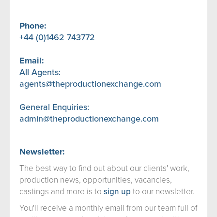
Phone:
+44 (0)1462 743772
Email:
All Agents:
agents@theproductionexchange.com
General Enquiries:
admin@theproductionexchange.com
Newsletter:
The best way to find out about our clients' work,
production news, opportunities, vacancies,
castings and more is to
sign up
to our newsletter.
You'll receive a monthly email from our team full of