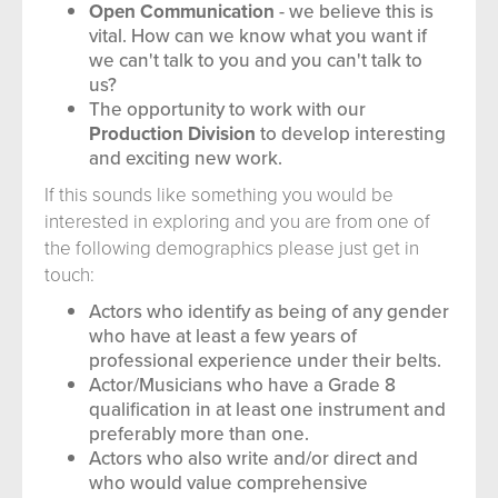
Open Communication
- we believe this is
vital. How can we know what you want if
we can't talk to you and you can't talk to
us?
The opportunity to work with our
Production Division
to develop interesting
and exciting new work.
If this sounds like something you would be
interested in exploring and you are from one of
the following demographics please just get in
touch:
Actors who identify as being of any gender
who have at least a few years of
professional experience under their belts.
Actor/Musicians who have a Grade 8
qualification in at least one instrument and
preferably more than one.
Actors who also write and/or direct and
who would value comprehensive