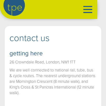
the production exchange
contact us
artist management
➤
performers
➤
getting here
creatives
➤
26 Crowndale Road, London, NW1 1TT
our productions
➤
We are well connected to national rail, tube, bus
current
➤
& cycle routes. The nearest underground stations
past
➤
are Mornington Crescent (8 minute walk), and
mentoring
➤
King's Cross & St Pancras International (12 minute
walk).
our news
➤