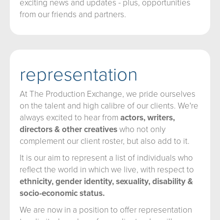
exciting news and updates - plus, opportunities
from our friends and partners.
representation
At The Production Exchange, we pride ourselves
on the talent and high calibre of our clients. We're
always excited to hear from
actors, writers,
directors & other creatives
who not only
complement our client roster, but also add to it.
It is our aim to represent a list of individuals who
reflect the world in which we live, with respect to
ethnicity, gender identity, sexuality, disability &
socio-economic status.
We are now in a position to offer representation