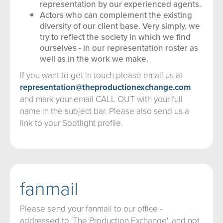
representation by our experienced agents.
Actors who can complement the existing
diversity of our client base. Very simply, we
try to reflect the society in which we find
ourselves - in our representation roster as
well as in the work we make.
If you want to get in touch please email us at
representation@theproductionexchange.com
and mark your email CALL OUT with your full
name in the subject bar. Please also send us a
link to your Spotlight profile.
fanmail
Please send your fanmail to our office -
addressed to 'The Production Exchange', and not