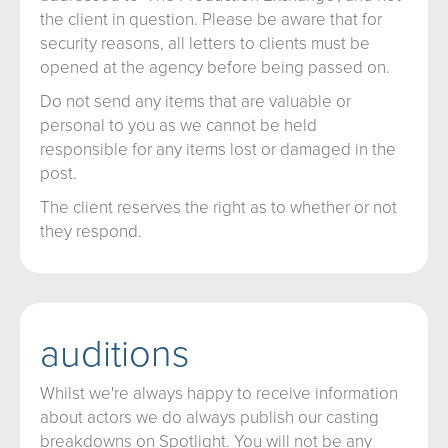
the client in question. Please be aware that for
security reasons, all letters to clients must be
opened at the agency before being passed on.
Do not send any items that are valuable or
personal to you as we cannot be held
responsible for any items lost or damaged in the
post.
The client reserves the right as to whether or not
they respond.
auditions
Whilst we're always happy to receive information
about actors we do always publish our casting
breakdowns on Spotlight. You will not be any