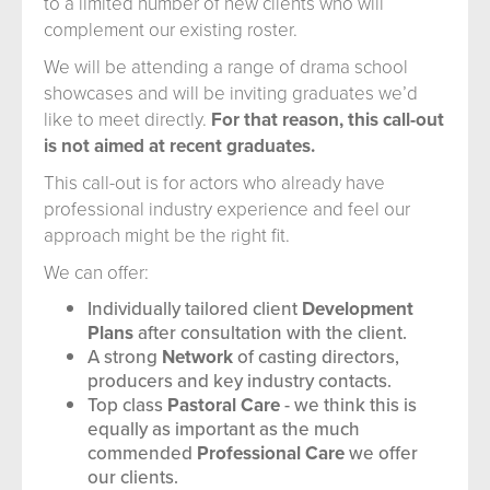
to a limited number of new clients who will
complement our existing roster.
We will be attending a range of drama school
showcases and will be inviting graduates we’d
like to meet directly.
For that reason, this call-out
is not aimed at recent graduates.
This call-out is for actors who already have
professional industry experience and feel our
approach might be the right fit.
We can offer:
Individually tailored client
Development
Plans
after consultation with the client.
A strong
Network
of casting directors,
producers and key industry contacts.
Top class
Pastoral Care
- we think this is
equally as important as the much
commended
Professional Care
we offer
our clients.