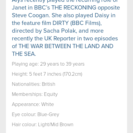
Janet in BBC’s THE RECKONING opposite
Steve Coogan. She also played Daisy in
the feature film DIRTY (BBC Films),
directed by Sacha Polak, and more
recently the UK Reporter in two episodes
of THE WAR BETWEEN THE LAND AND
THE SEA.
Playing age: 29 years to 39 years
Height: 5 feet 7 inches (170.2cm)
Nationalities: British
Memberships: Equity
Appearance: White
Eye colour: Blue-Grey
Hair colour: Light/Mid Brown