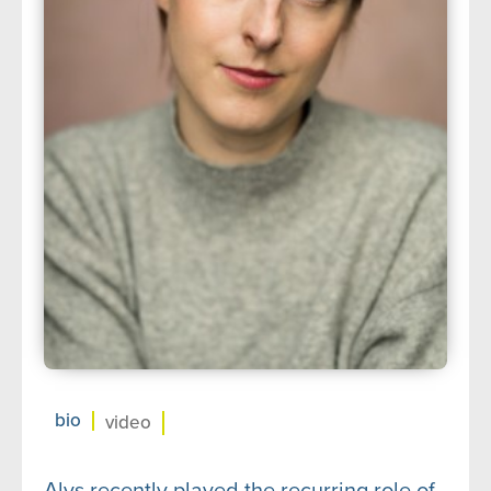
about us
➤
support us
➤
contact us
➤
bio
video
Alys recently played the recurring role of