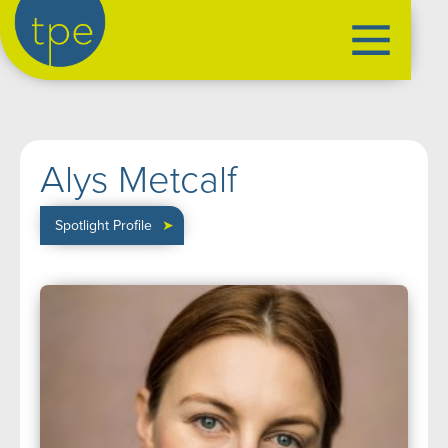
the production exchange
artist management
➤
Alys Metcalf
performers
➤
creatives
➤
Spotlight Profile
➤
our productions
➤
current
➤
past
➤
mentoring
➤
our news
➤