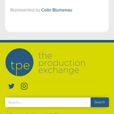
Represented by
Colin Blumenau