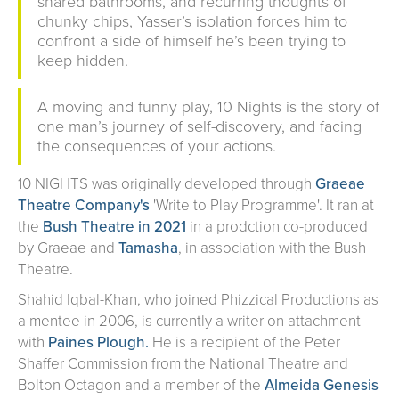
shared bathrooms, and recurring thoughts of
chunky chips, Yasser’s isolation forces him to
confront a side of himself he’s been trying to
keep hidden.
A moving and funny play, 10 Nights is the story of
one man’s journey of self-discovery, and facing
the consequences of your actions.
10 NIGHTS was originally developed through
Graeae
Theatre Company's
'Write to Play Programme'. It ran at
the
Bush Theatre in 2021
in a prodction co-produced
by Graeae and
Tamasha
, in association with the Bush
Theatre.
Shahid Iqbal-Khan, who joined Phizzical Productions as
a mentee in 2006, is currently a writer on attachment
with
Paines Plough.
He is a recipient of the Peter
Shaffer Commission from the National Theatre and
Bolton Octagon and a member of the
Almeida Genesis