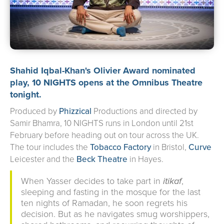
about us
➤
support us
➤
contact us
➤
Shahid Iqbal-Khan
's Olivier Award nominated
play, 10 NIGHTS opens at the
Omnibus Theatre
tonight.
Produced by
Phizzical
Productions and directed by
Samir Bhamra, 10 NIGHTS runs in London until 21st
February before heading out on tour across the UK.
The tour includes the
Tobacco Factory
in Bristol,
Curve
Leicester and the
Beck Theatre
in Hayes.
When Yasser decides to take part in
itikaf
,
sleeping and fasting in the mosque for the last
ten nights of Ramadan, he soon regrets his
decision. But as he navigates smug worshippers,