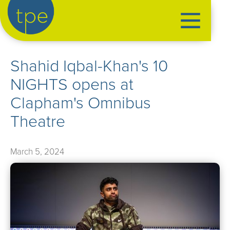
the production exchange
Shahid Iqbal-Khan's 10
artist management
NIGHTS opens at
➤
performers
Clapham's Omnibus
➤
creatives
➤
Theatre
our productions
➤
March 5, 2024
current
➤
past
➤
mentoring
➤
our news
➤