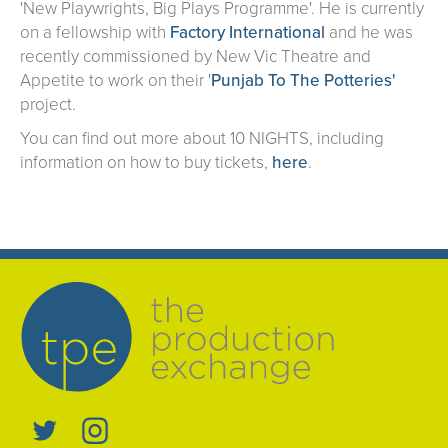
'New Playwrights, Big Plays Programme'. He is currently
on a fellowship with
Factory International
and he was
recently commissioned by New Vic Theatre and
Appetite to work on their '
Punjab To The Potteries'
project.
You can find out more about 10 NIGHTS, including
information on how to buy tickets,
here
.