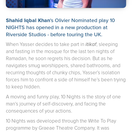
about us
➤
support us
➤
Shahid Iqbal Khan
's Olivier Nominated play 10
NIGHTS has opened in a new production at
contact us
➤
Riverside Studios - before touring the UK.
When Yasser decides to take part in
itikaf
, sleeping
and fasting in the mosque for the last ten nights of
Ramadan, he soon regrets his decision. But as he
navigates smug worshippers, shared bathrooms, and
recurring thoughts of chunky chips, Yasser’s isolation
forces him to confront a side of himself he’s been trying
to keep hidden.
A moving and funny play, 10 Nights is the story of one
man’s journey of self-discovery, and facing the
consequences of your actions.
10 Nights was developed through the Write To Play
programme by Graeae Theatre Company. It was