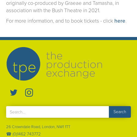
originally co-produced by Graeae and Tamasha, in
association with the Bush Theatre in 2021.
For more information, and to book tickets - click
here
.
26 Crowndale Road, London, NW1 1TT
☎ (0)1462 743772