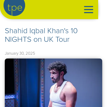
the production exchange
Shahid Iqbal Khan's 10
artist management
NIGHTS on UK Tour
➤
performers
➤
creatives
➤
January 30, 2025
our productions
➤
current
➤
past
➤
mentoring
➤
our news
➤