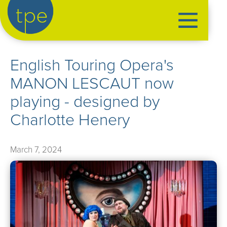
the production exchange
English Touring Opera's
artist management
MANON LESCAUT now
➤
performers
playing - designed by
➤
creatives
➤
Charlotte Henery
our productions
➤
March 7, 2024
current
➤
past
➤
mentoring
➤
our news
➤