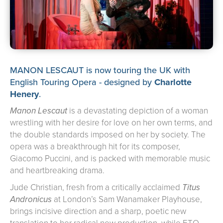
about us
➤
support us
➤
contact us
➤
MANON LESCAUT is now touring the UK with
English Touring Opera - designed by
Charlotte
Henery
.
Manon Lescaut
is a devastating depiction of a woman
wrestling with her desire for love on her own terms, and
the double standards imposed on her by society. The
opera was a breakthrough hit for its composer,
Giacomo Puccini, and is packed with memorable music
and heartbreaking drama.
Jude Christian, fresh from a critically acclaimed
Titus
Andronicus
at London’s Sam Wanamaker Playhouse,
brings incisive direction and a sharp, poetic new