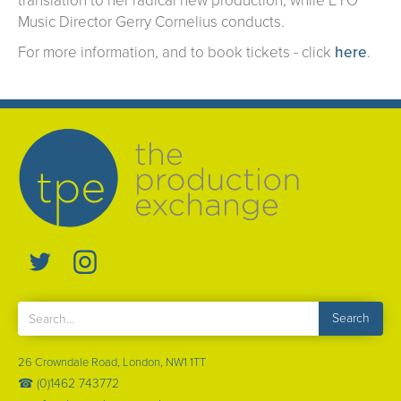
translation to her radical new production, while ETO
Music Director Gerry Cornelius conducts.
For more information, and to book tickets - click
here
.
26 Crowndale Road, London, NW1 1TT
☎ (0)1462 743772