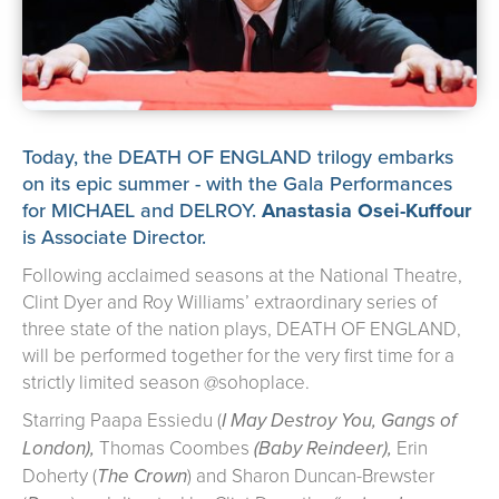
about us
➤
support us
➤
contact us
➤
Today, the DEATH OF ENGLAND trilogy embarks
on its epic summer - with the Gala Performances
for MICHAEL and DELROY.
Anastasia Osei-Kuffour
is Associate Director.
Following acclaimed seasons at the National Theatre,
Clint Dyer and Roy Williams’ extraordinary series of
three state of the nation plays, DEATH OF ENGLAND,
will be performed together for the very first time for a
strictly limited season @sohoplace.
Starring Paapa Essiedu (
I May Destroy You, Gangs of
London),
Thomas Coombes
(Baby Reindeer),
Erin
Doherty (
The Crown
) and Sharon Duncan-Brewster