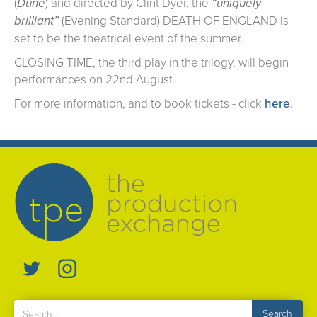
(
Dune
) and directed by Clint Dyer, the
“uniquely
brilliant”
(Evening Standard) DEATH OF ENGLAND is
set to be the theatrical event of the summer.
CLOSING TIME, the third play in the trilogy, will begin
performances on 22nd August.
For more information, and to book tickets - click
here
.