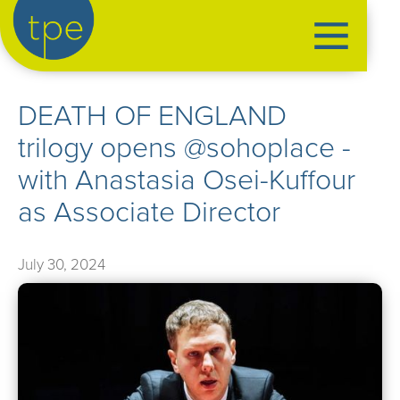
the production exchange
DEATH OF ENGLAND
artist management
trilogy opens @sohoplace -
➤
performers
with Anastasia Osei-Kuffour
➤
creatives
➤
as Associate Director
our productions
➤
July 30, 2024
current
➤
past
➤
mentoring
➤
our news
➤