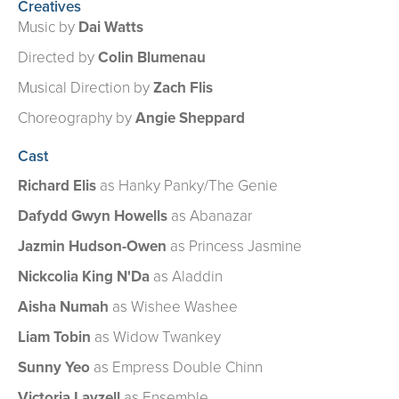
Creatives
Music by
Dai Watts
Directed by
Colin Blumenau
Musical Direction by
Zach Flis
Choreography by
Angie Sheppard​
Cast
Richard Elis
as Hanky Panky/The Genie
Dafydd Gwyn Howells
as Abanazar
Jazmin Hudson-Owen
as Princess Jasmine
Nickcolia King N'Da
as Aladdin
Aisha Numah
as Wishee Washee
Liam Tobin
as Widow Twankey
Sunny Yeo
as Empress Double Chinn
Victoria Layzell
as Ensemble