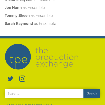
Joe Nunn
as Ensemble
Tommy Sheen
as Ensemble
Sarah Raymond
as Ensemble
26 Crowndale Road, London, NW1 1TT