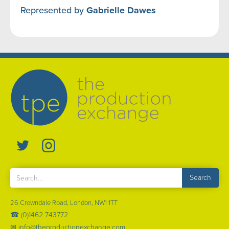
Represented by
Gabrielle Dawes
26 Crowndale Road, London, NW1 1TT
☎ (0)1462 743772
✉ info@theproductionexchange.com