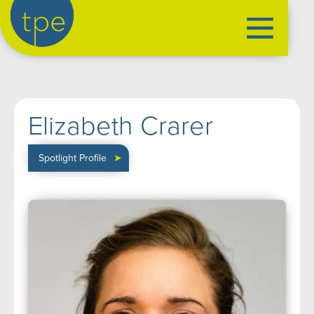
the production exchange
artist management
➤
Elizabeth Crarer
performers
➤
creatives
➤
Spotlight Profile
➤
our productions
➤
current
➤
past
➤
mentoring
➤
our news
➤