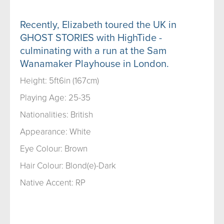
Recently, Elizabeth toured the UK in
GHOST STORIES with HighTide -
culminating with a run at the Sam
Wanamaker Playhouse in London.
Height: 5ft6in (167cm)
Playing Age: 25-35
Nationalities: British
Appearance: White
Eye Colour: Brown
Hair Colour: Blond(e)-Dark
Native Accent: RP