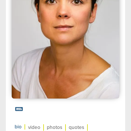
about us
➤
support us
➤
contact us
➤
bio
video
photos
quotes