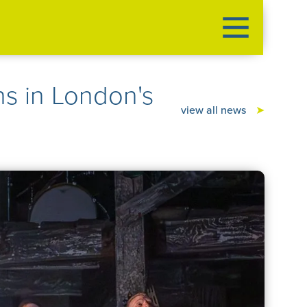
 in London's
view all news
➤