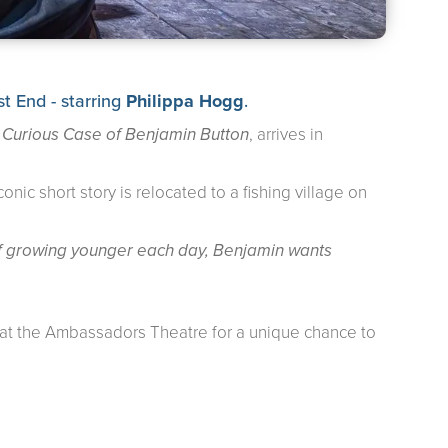
 End - starring
Philippa Hogg
.
 Curious Case of Benjamin Button
, arrives in
nic short story is relocated to a fishing village on
 of growing younger each day, Benjamin wants
es at the Ambassadors Theatre for a unique chance to