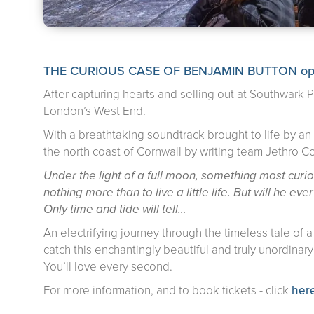
THE CURIOUS CASE OF BENJAMIN BUTTON opens t
After capturing hearts and selling out at Southwark
London’s West End.
With a breathtaking soundtrack brought to life by an e
the north coast of Cornwall by writing team Jethro 
Under the light of a full moon, something most cur
nothing more than to live a little life. But will he ev
Only time and tide will tell…
An electrifying journey through the timeless tale of 
catch this enchantingly beautiful and truly unordinar
You’ll love every second.
For more information, and to book tickets - click
her