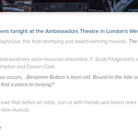
onight at the Ambassadors Theatre in London's West
 Playhouse, the foot-stomping and award-winning musical,
The
xtraordinary actor-musician ensemble, F. Scott Fitzgerald’s ico
Compton and Darren Clark.
ious occurs… Benjamin Button is born old. Bound to the fate
er find a place to belong?
a love that defies all odds, join us with friends and loved on
y new musical.
e
.