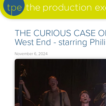
artist management
THE CURIOUS CASE OF
West End - starring Phi
our productions
November 6, 2024
➤
our news
➤
about us
➤
support us
➤
contact us
➤