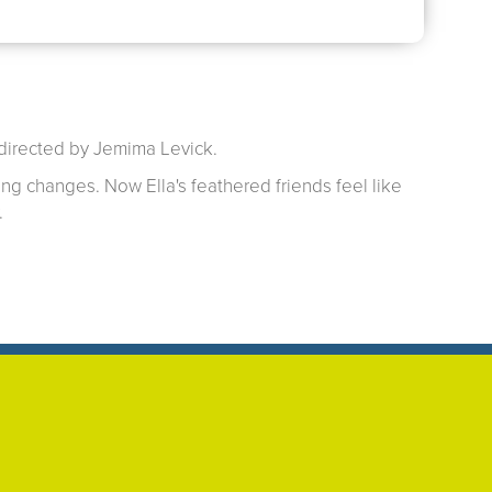
 directed by Jemima Levick.
ing changes. Now Ella's feathered friends feel like
.