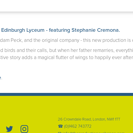
 Edinburgh Lyceum - featuring
Stephanie Cremona
.
Adam Peck, and the original company - this new production is
 birds and their calls, but when her father remarries, everyth
tive story adds a magical flutter of wings to happily ever after
e
.
26 Crowndale Road, London, NW1 1TT
☎ (0)1462 743772