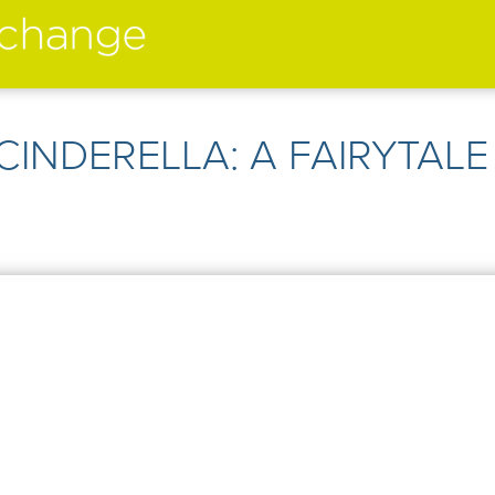
performers
➤
 CINDERELLA: A FAIRYTALE 
➤
creatives
➤
current
➤
past
➤
mentoring
➤