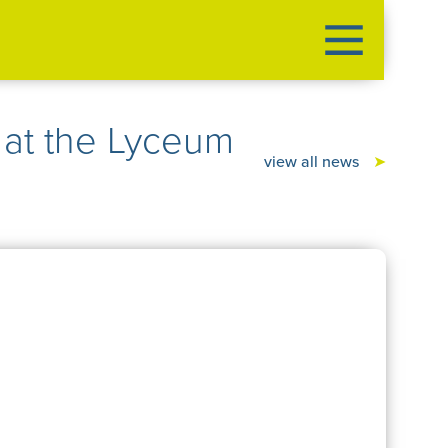
at the Lyceum
view all news
➤