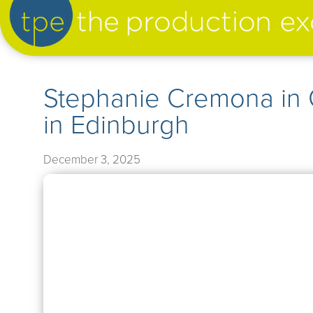
artist management
Stephanie Cremona in
in Edinburgh
our productions
December 3, 2025
➤
our news
➤
about us
➤
support us
➤
contact us
➤