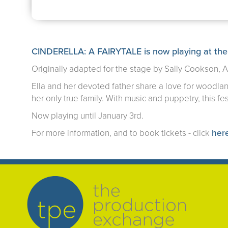
CINDERELLA: A FAIRYTALE is now playing at the
Originally adapted for the stage by Sally Cookson, 
Ella and her devoted father share a love for woodland
her only true family. With music and puppetry, this fes
Now playing until January 3rd.
For more information, and to book tickets - click
her