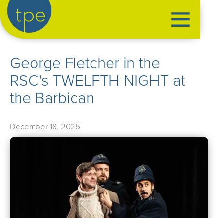
the production exchange
George Fletcher in the
artist management
RSC's TWELFTH NIGHT at
➤
performers
the Barbican
➤
creatives
➤
December 16, 2025
our productions
➤
current
➤
past
➤
mentoring
➤
our news
➤