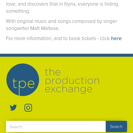
love; and discovers that in Illyria, everyone is hiding
something.
With original music and songs composed by singer
songwriter Matt Maltese.
For more information, and to book tickets - click
here
.