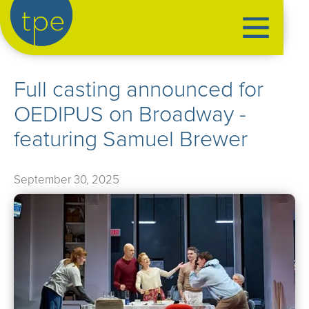
the production exchange
Full casting announced for
artist management
OEDIPUS on Broadway -
➤
performers
featuring Samuel Brewer
➤
creatives
➤
September 30, 2025
our productions
➤
current
➤
past
➤
mentoring
➤
our news
➤