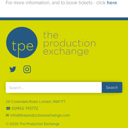
For more information, and to book tickets - click
here
.
26 Crowndale Road, London, NW1 1TT
☎ (0)1462 743772
✉ info@theproductionexchange.com
©
2026
The Production Exchange