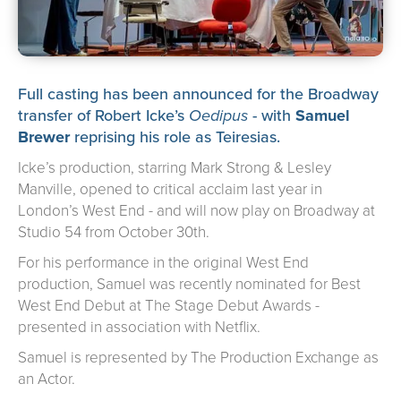
about us
➤
support us
➤
contact us
➤
Full casting has been announced for the Broadway
transfer of Robert Icke’s
Oedipus
- with
Samuel
Brewer
reprising his role as Teiresias.
Icke’s production, starring Mark Strong & Lesley
Manville, opened to critical acclaim last year in
London’s West End - and will now play on Broadway at
Studio 54 from October 30th.
For his performance in the original West End
production, Samuel was recently nominated for Best
West End Debut at The Stage Debut Awards -
presented in association with Netflix.
Samuel is represented by The Production Exchange as
an Actor.