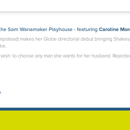
the Sam Wanamaker Playhouse - featuring
Caroline Mo
mpstead) makes her Globe directorial debut bringing Shakesp
tre.
wish: to choose any man she wants for her husband. Rejected
e
.