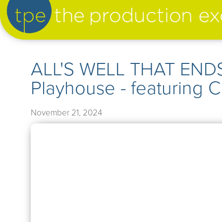
artist management
ALL'S WELL THAT ENDS
Playhouse - featuring 
our productions
November 21, 2024
➤
our news
➤
about us
➤
support us
➤
contact us
➤