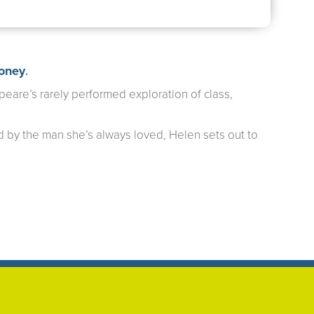
roney
.
eare’s rarely performed exploration of class,
 by the man she’s always loved, Helen sets out to