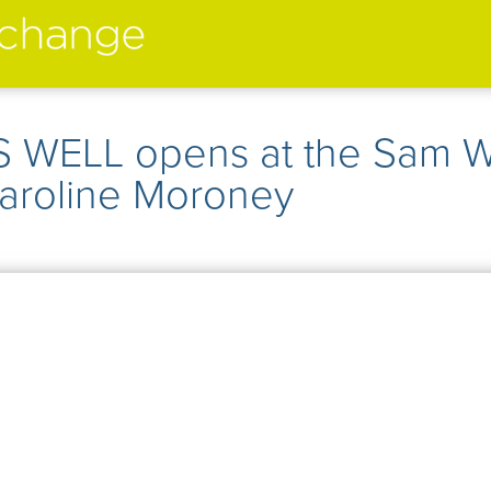
performers
➤
 WELL opens at the Sam 
➤
creatives
➤
Caroline Moroney
current
➤
past
➤
mentoring
➤