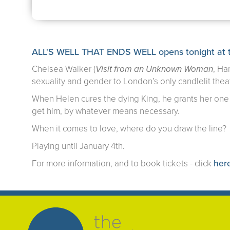
ALL'S WELL THAT ENDS WELL opens tonight at 
Chelsea Walker (
Visit from an Unknown Woman
, Ha
sexuality and gender to London’s only candlelit thea
When Helen cures the dying King, he grants her one 
get him, by whatever means necessary.
When it comes to love, where do you draw the line?
Playing until January 4th.
For more information, and to book tickets - click
her