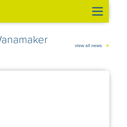
Wanamaker
view all news
➤