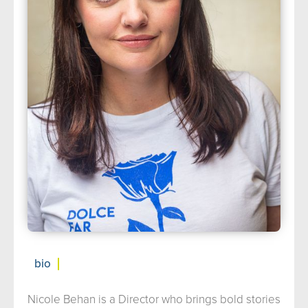
about us
➤
support us
➤
contact us
➤
bio
Nicole Behan is a Director who brings bold stories