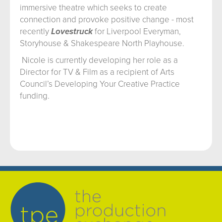
immersive theatre which seeks to create
connection and provoke positive change - most
recently
Lovestruck
for Liverpool Everyman,
Storyhouse & Shakespeare North Playhouse.
Nicole is currently developing her role as a
Director for TV & Film as a recipient of Arts
Council’s Developing Your Creative Practice
funding.