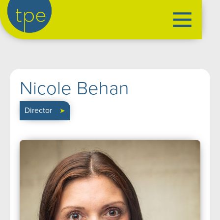
the production exchange
artist management
➤
Nicole Behan
performers
➤
creatives
➤
Director
➤
our productions
➤
current
➤
past
➤
mentoring
➤
our news
➤