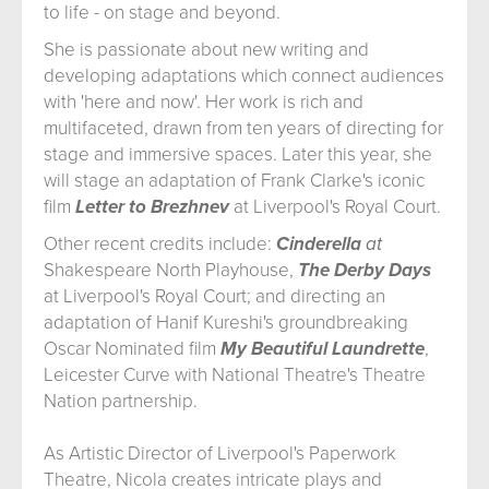
to life - on stage and beyond.
She is passionate about new writing and
developing adaptations which connect audiences
with 'here and now'. Her work is rich and
multifaceted, drawn from ten years of directing for
stage and immersive spaces. Later this year, she
will stage an adaptation of Frank Clarke's iconic
film
Letter to Brezhnev
at Liverpool's Royal Court.
Other recent credits include:
Cinderella
at
Shakespeare North Playhouse,
The Derby Days
at Liverpool's Royal Court; and directing an
adaptation of Hanif Kureshi's groundbreaking
Oscar Nominated film
My Beautiful Laundrette
,
Leicester Curve with National Theatre's Theatre
Nation partnership.
As Artistic Director of Liverpool's Paperwork
Theatre, Nicola creates intricate plays and