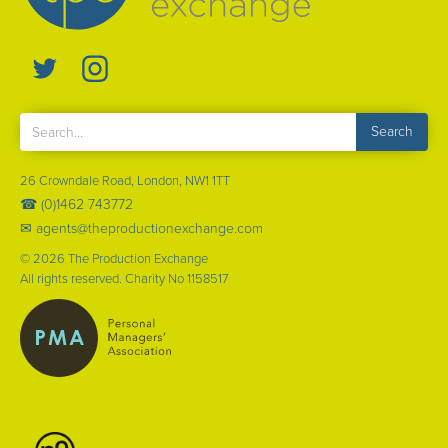
26 Crowndale Road, London, NW1 1TT
☎ (0)1462 743772
✉ agents@theproductionexchange.com
©
2026
The Production Exchange
All rights reserved. Charity No 1158517