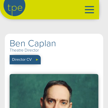
the production exchange
artist management
➤
Ben Caplan
performers
➤
Theatre Director
creatives
➤
Director CV
➤
our productions
➤
current
➤
past
➤
mentoring
➤
our news
➤