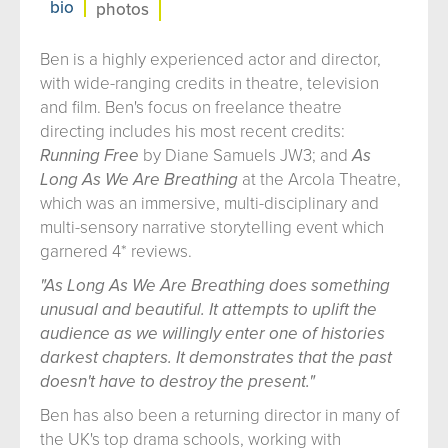
bio
photos
Ben is a highly experienced actor and director,
with wide-ranging credits in theatre, television
and film. Ben's focus on freelance theatre
directing includes his most recent credits:
Running Free
by Diane Samuels JW3; and
As
Long As We Are Breathing
at the Arcola Theatre,
which was an immersive, multi-disciplinary and
multi-sensory narrative storytelling event which
garnered 4* reviews.
"As Long As We Are Breathing does something
unusual and beautiful. It attempts to uplift the
audience as we willingly enter one of histories
darkest chapters. It demonstrates that the past
doesn't have to destroy the present."
Ben has also been a returning director in many of
the UK's top drama schools, working with