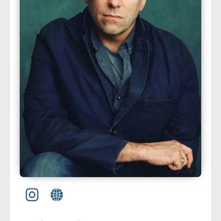
about us
➤
support us
➤
contact us
➤