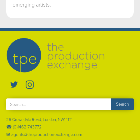
emerging artists.
26 Crowndale Road, London, NW1 1TT
☎ (0)1462 743772
✉ agents@theproductionexchange.com